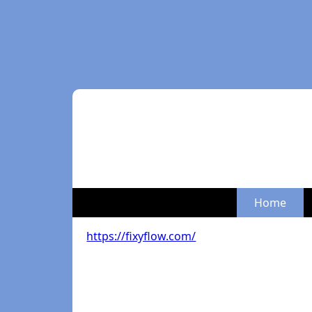
Home
https://fixyflow.com/